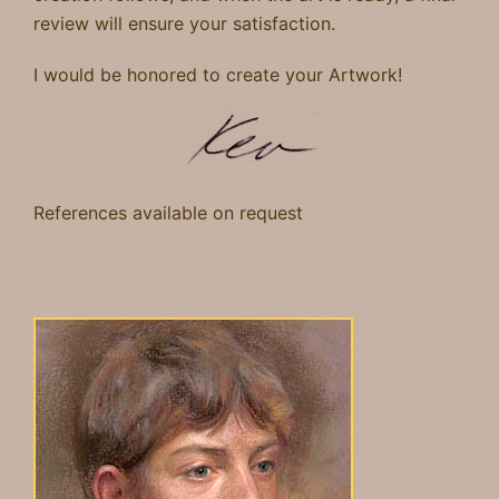
review will ensure
your satisfaction.
I would be honored to create your Artwork
!
References
available
on request