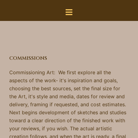
Skip
to
content
COMMISSIONS
Commissioning Art: We first
explore all the
aspects of the
work- it's inspiration and goals,
choosing the best
sources, set the final size for
the Art, it's style and media, dates for review and
delivery, framing if requested, and cost estimates.
Next begins development of
sketches and
studies
toward a clear direction of the finished work with
your reviews, if you wish. The actual artistic
creation follows, and when the art is ready,
a final